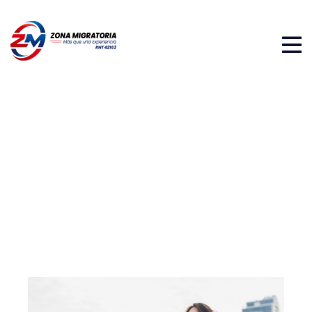
PAISES EN EL CONTINENTE
AMÉRICANO