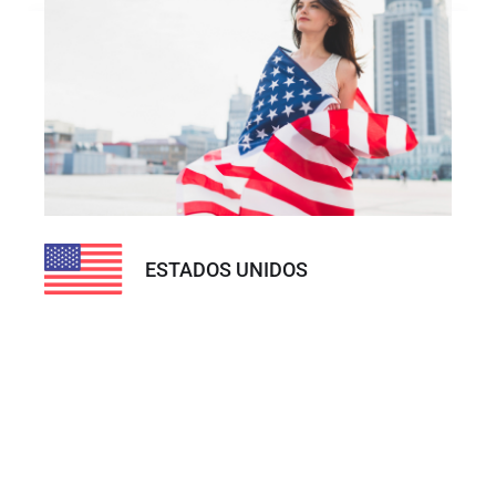
ESTADOS UNIDOS