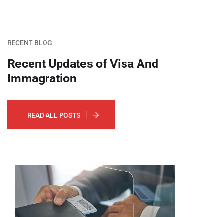
RECENT BLOG
Recent Updates of Visa
And
Immagration
READ ALL POSTS