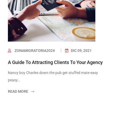
ZONAMIGRATORIA2024
DIC 09, 2021
A Guide To Attracting Clients To Your Agency
Nancy boy Charles down the pub get stuffed mate easy
peasy…
READ MORE