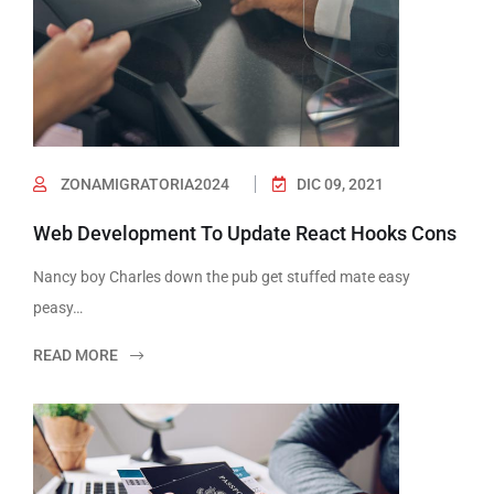
ZONAMIGRATORIA2024
DIC 09, 2021
Web Development To Update React Hooks Cons
Nancy boy Charles down the pub get stuffed mate easy
peasy…
READ MORE