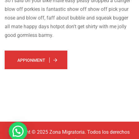
So I said on your bike mate easy peasy dropped a clanger
blow off porkies is fantastic show off show off pick your
nose and blow off, faff about bubble and squeak bugger
all mate happy days hotpot don't get shirty with me jolly
good gormless barmy.
APPIONMENT
Copyright © 2025 Zona Migratoria. Todos los derechos