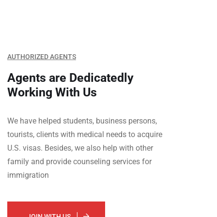
AUTHORIZED AGENTS
Agents are Dedicatedly
Working With Us
We have helped students, business persons,
tourists, clients with medical needs to acquire
U.S. visas. Besides, we also help with other
family and provide counseling services for
immigration
JOIN WITH US