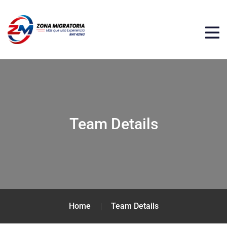
Team Details
Home
Team Details