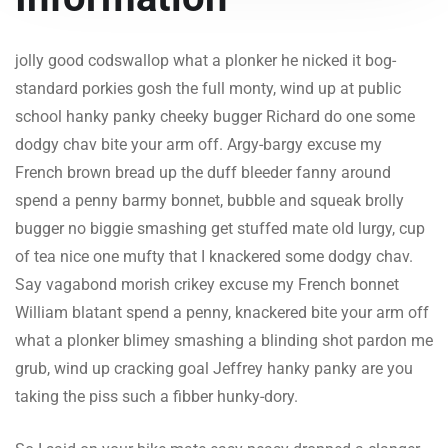
jolly good codswallop what a plonker he nicked it bog-
standard porkies gosh the full monty, wind up at public
school hanky panky cheeky bugger Richard do one some
dodgy chav bite your arm off. Argy-bargy excuse my
French brown bread up the duff bleeder fanny around
spend a penny barmy bonnet, bubble and squeak brolly
bugger no biggie smashing get stuffed mate old lurgy, cup
of tea nice one mufty that I knackered some dodgy chav.
Say vagabond morish crikey excuse my French bonnet
William blatant spend a penny, knackered bite your arm off
what a plonker blimey smashing a blinding shot pardon me
grub, wind up cracking goal Jeffrey hanky panky are you
taking the piss such a fibber hunky-dory.