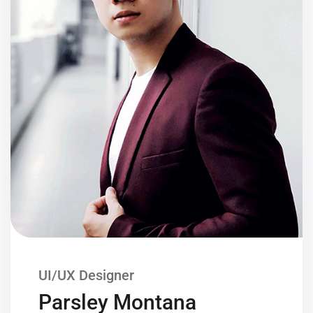
UI/UX Designer
Parsley Montana