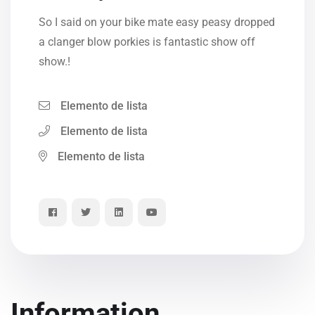
So I said on your bike mate easy peasy dropped
a clanger blow porkies is fantastic show off
show.!
Elemento de lista
Elemento de lista
Elemento de lista
Information